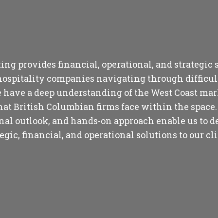
ng provides financial, operational, and strategic s
hospitality companies navigating through difficul
 have a deep understanding of the West Coast ma
hat British Columbian firms face within the space.
onal outlook, and hands-on approach enable us to de
tegic, financial, and operational solutions to our cli