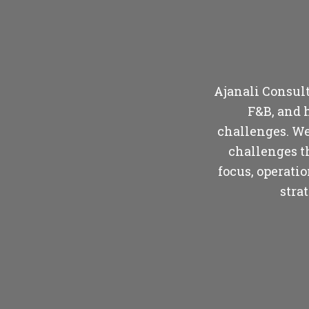
Ajanali Consulti
F&B, and 
challenges. We
challenges t
focus, operati
stra