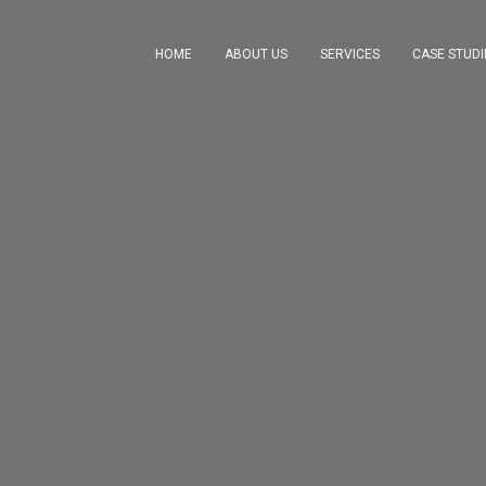
HOME
ABOUT US
SERVICES
CASE STUDI