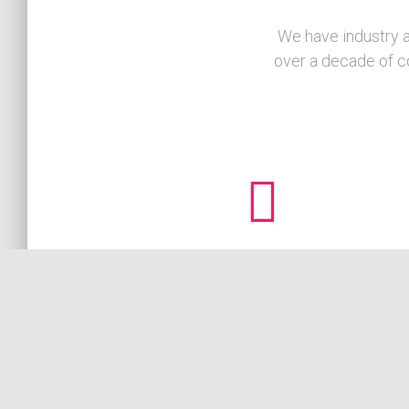
We have industry a
over a decade of c
Local Expertise
Ajanali has accumulated in-depth knowledge of 
West Coast retail, F&B, and hospitality sectors
allowing our team to effectively diagnose points
concern and rapidly implement solutions.