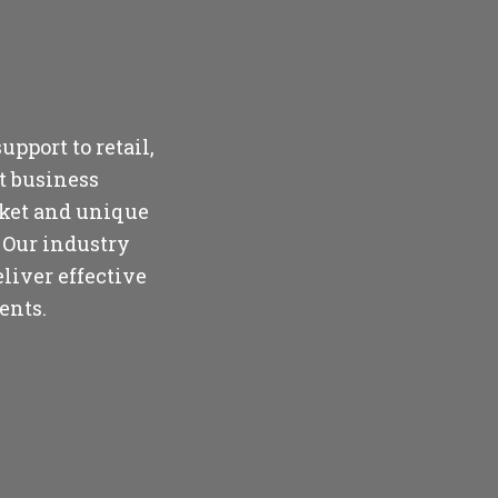
upport to retail,
t business
rket and unique
 Our industry
liver effective
ents.