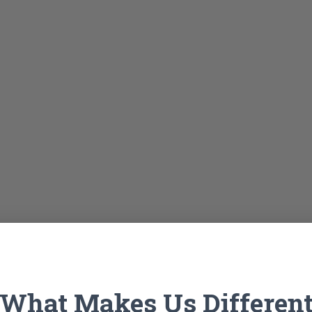
What Makes Us Differen