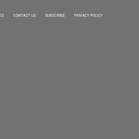
ES
CONTACT US
SUBSCRIBE
PRIVACY POLICY