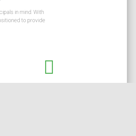
ipals in mind. With
sitioned to provide
Always on Your Side
We specialise in assisting principals and
management. We rarely offer our services to
lenders/creditors, thereby avoiding any broader
conflict of interest issues when assisting your
business.