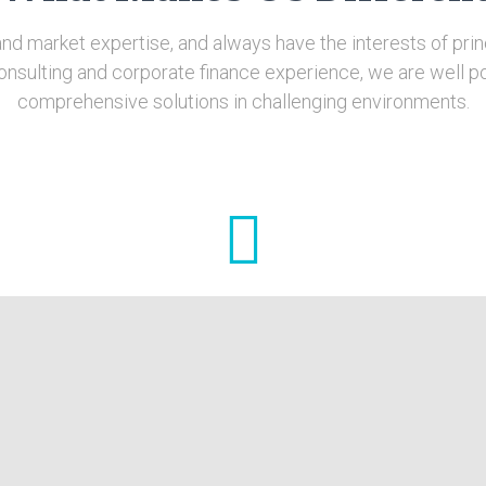
nd market expertise, and always have the interests of princ
onsulting and corporate finance experience, we are well po
comprehensive solutions in challenging environments.
Hands-on Approach
the
From the start of the engagement, we work
,
alongside your management and staff in tailoring
 of
practical solutions. We continue to work with them
throughout implementation until your business is
put on a sustainable course.