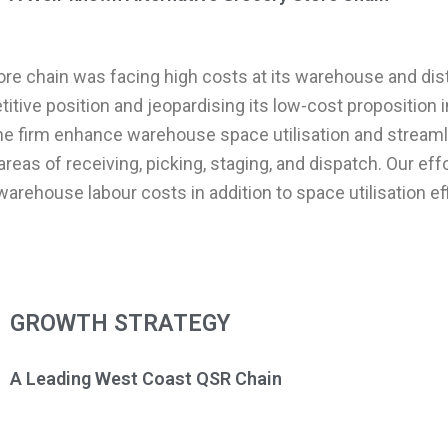
ore chain was facing high costs at its warehouse and dist
itive position and jeopardising its low-cost proposition 
the firm enhance warehouse space utilisation and streaml
reas of receiving, picking, staging, and dispatch. Our eff
warehouse labour costs in addition to space utilisation ef
GROWTH STRATEGY
A Leading West Coast QSR Chain