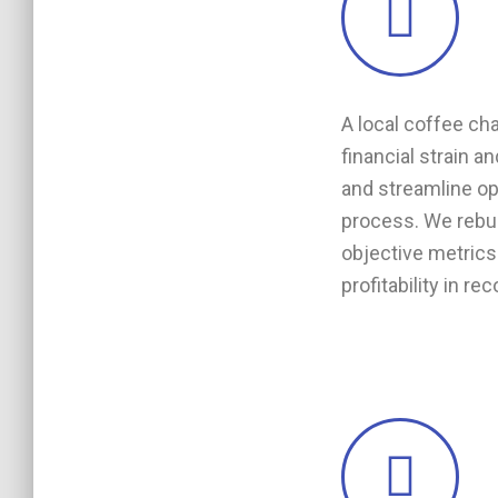
A local coffee ch
financial strain a
and streamline ope
process. We rebu
objective metrics 
profitability in re