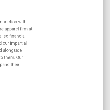
onnection with
e apparel firm at
iled financial
 our impartial
d alongside
to them. Our
xpand their