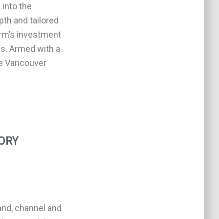
 into the
pth and tailored
irm’s investment
es. Armed with a
he Vancouver
ORY
and, channel and