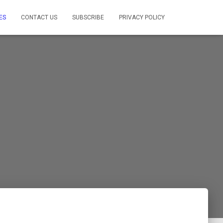
ES
CONTACT US
SUBSCRIBE
PRIVACY POLICY