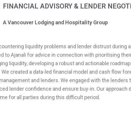
FINANCIAL ADVISORY & LENDER NEGOT
A Vancouver Lodging and Hospitality Group
countering liquidity problems and lender distrust during a
d to Ajanali for advice in connection with prioritising th
ing liquidity, developing a robust and actionable roadmap
. We created a data-led financial model and cash flow for
for management and lenders. We engaged with the lenders 
ed lender confidence and ensure buy-in. Our approach d
 for all parties during this difficult period.