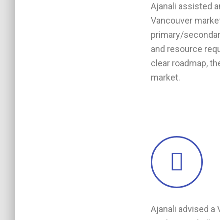
Ajanali assisted 
Vancouver market 
primary/secondary
and resource requ
clear roadmap, t
market.
Ajanali advised a