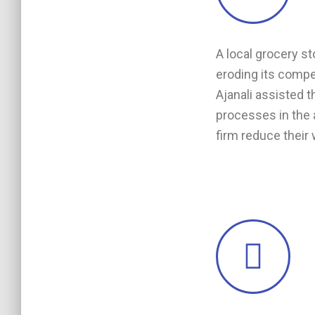
A local grocery st
eroding its compet
Ajanali assisted 
processes in the a
firm reduce their 