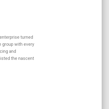
 enterprise turned
he group with every
rcing and
sisted the nascent