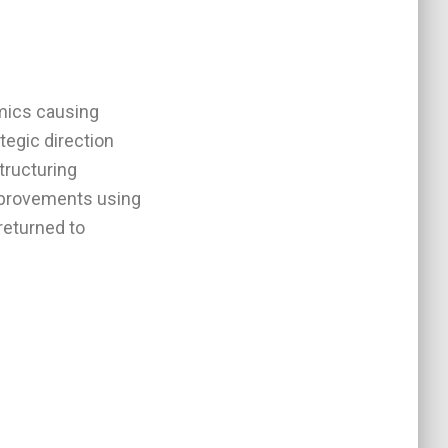
amics causing
ategic direction
tructuring
mprovements using
returned to