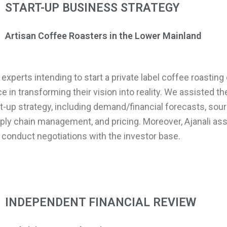
START-UP BUSINESS STRATEGY
Artisan Coffee Roasters in the Lower Mainland
experts intending to start a private label coffee roasting
ice in transforming their vision into reality. We assisted t
rt-up strategy, including demand/financial forecasts, sou
ly chain management, and pricing. Moreover, Ajanali as
 conduct negotiations with the investor base.
INDEPENDENT FINANCIAL REVIEW