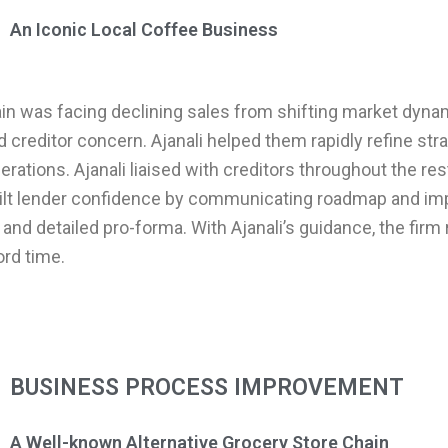
An Iconic Local Coffee Business
ain was facing declining sales from shifting market dyn
nd creditor concern. Ajanali helped them rapidly refine str
rations. Ajanali liaised with creditors throughout the res
ilt lender confidence by communicating roadmap and i
and detailed pro-forma. With Ajanali’s guidance, the firm 
cord time.
BUSINESS PROCESS IMPROVEMENT
A Well-known Alternative Grocery Store Chain