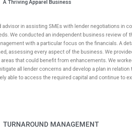
A Thriving Apparel Business
ed advisor in assisting SMEs with lender negotiations in c
eeds. We conducted an independent business review of th
agement with a particular focus on the financials. A deta
ed, assessing every aspect of the business. We provided
d areas that could benefit from enhancements. We worke
igate all lender concerns and develop a plan in relation 
ely able to access the required capital and continue to e
TURNAROUND MANAGEMENT