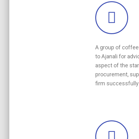
A group of coffee 
to Ajanali for adv
aspect of the sta
procurement, supp
firm successfully