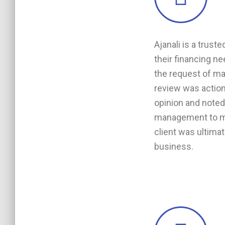
Ajanali is a trust
their financing n
the request of man
review was action
opinion and note
management to mit
client was ultimat
business.