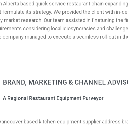
an Alberta based quick service restaurant chain expanding
formulate its strategy. We provided the client with in-de
 market research. Our team assisted in finetuning the f
irements considering local idiosyncrasies and challeng
he company managed to execute a seamless roll-out in t
BRAND, MARKETING & CHANNEL ADVIS
A Regional Restaurant Equipment Purveyor
 Vancouver based kitchen equipment supplier address br