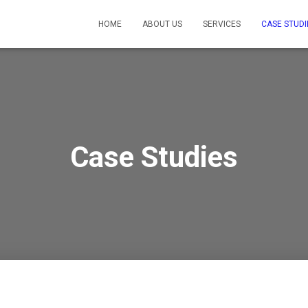
HOME
ABOUT US
SERVICES
CASE STUDI
Case Studies