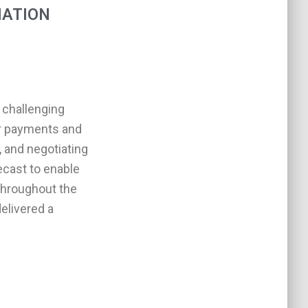
IATION
 challenging
eir payments and
, and negotiating
ecast to enable
throughout the
elivered a