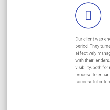
Our client was en
period. They turne
effectively manag
with their lenders
visibility, both 
process to enhanc
successful outcome