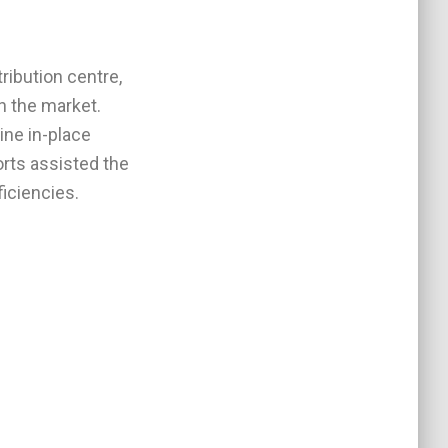
ribution centre,
in the market.
ine in-place
orts assisted the
ficiencies.