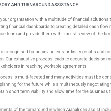
ISORY AND TURNAROUND ASSISTANCE
 your organisation with a multitude of financial solutions 
ting financial dashboards to creating detailed cash flow
ce team and provide them with a holistic view of the firm’
 is recognised for achieving extraordinary results and cre
on. Our exhaustive process leads to accurate decision ma
takeholders in reaching workable agreements.
ocess is multi-faceted and many activities must be done 
planning for the future while simultaneously negotiating 
tain short term viability and allow time for the business
ments of the turnaround in which Ajanali can assist inclu