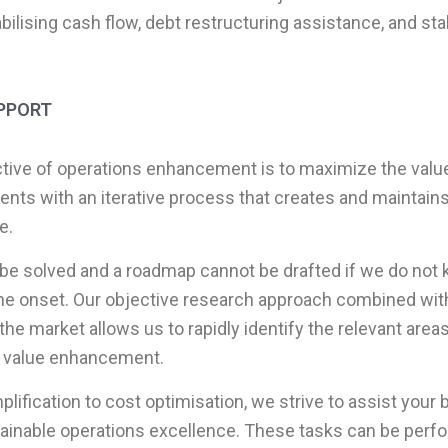
bilising cash flow, debt restructuring assistance, and st
PPORT
tive of operations enhancement is to maximize the value
ients with an iterative process that creates and maintain
e.
be solved and a roadmap cannot be drafted if we do not
the onset. Our objective research approach combined with 
he market allows us to rapidly identify the relevant areas 
 value enhancement.
ification to cost optimisation, we strive to assist your 
ainable operations excellence. These tasks can be perfo