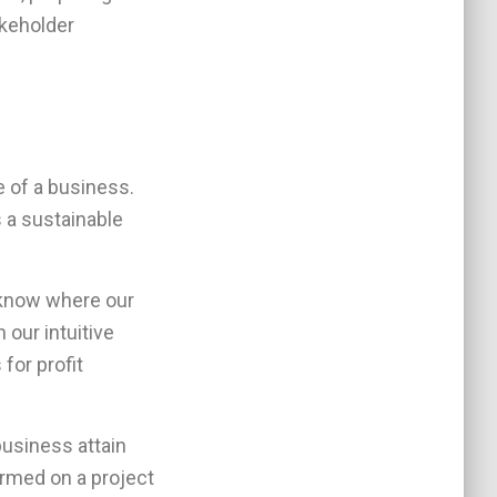
akeholder
 of a business.
s a sustainable
 know where our
our intuitive
for profit
business attain
rmed on a project