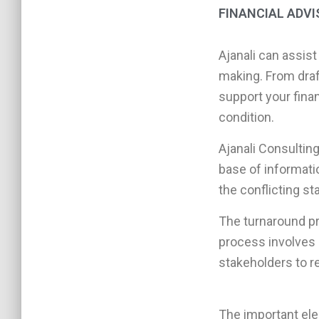
FINANCIAL ADV
Ajanali can assist
making. From draf
support your finan
condition.
Ajanali Consulting
base of informati
the conflicting s
The turnaround pr
process involves 
stakeholders to re
The important ele