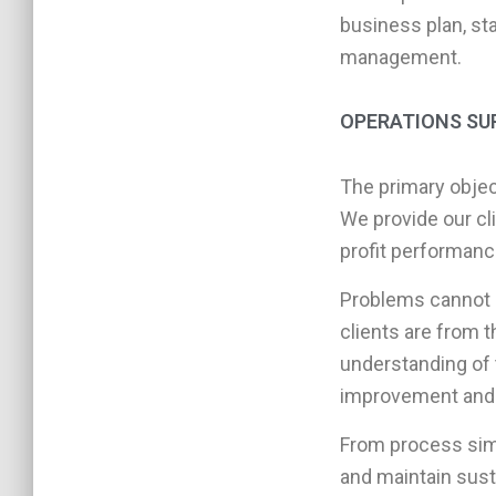
business plan, sta
management.
OPERATIONS SU
The primary objec
We provide our cl
profit performanc
Problems cannot 
clients are from 
understanding of t
improvement and
From process simpl
and maintain sust