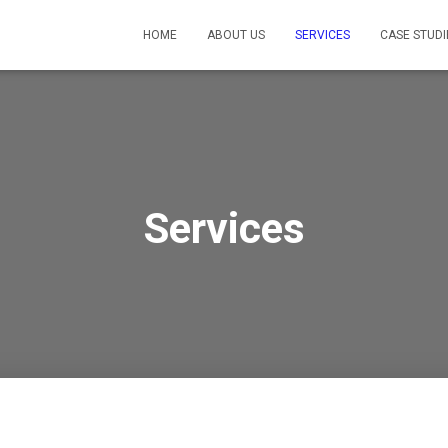
HOME
ABOUT US
SERVICES
CASE STUDI
Services