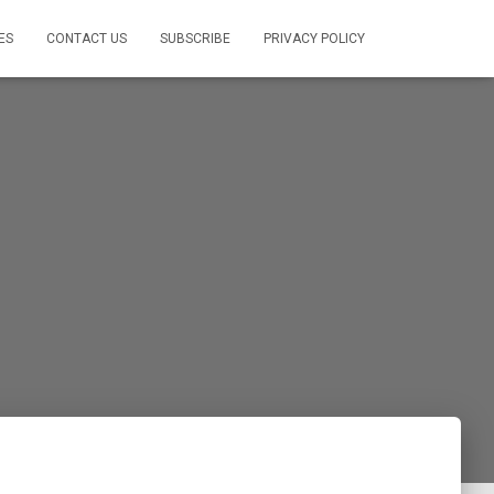
ES
CONTACT US
SUBSCRIBE
PRIVACY POLICY