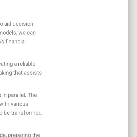
to aid decision
 models, we can
s financial
ating a reliable
king that assists
in parallel. The
with various
 to be transformed.
de, preparing the